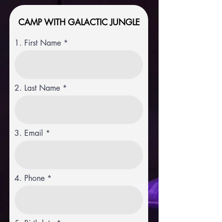
CAMP WITH GALACTIC JUNGLE
1. First Name
2. Last Name
3. Email
4. Phone