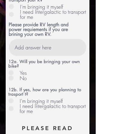
I’m bringing it myself
I need Intergalactic to transport
for me
Please provide RV length and
power requiements if you are
brining your own RV.
12a. Will you be bringing your own
bike?
Yes
No
12b. If yes, how are you planning to
trasport t?
I’m bringing it myself
I need Intergalactic to transport
for me
PLEASE READ