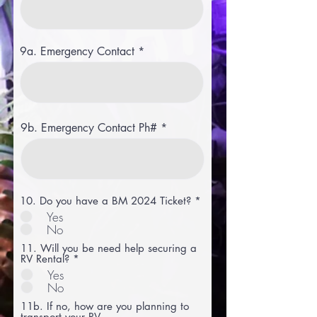
9a. Emergency Contact
9b. Emergency Contact Ph#
10. Do you have a BM 2024 Ticket?
*
Yes
No
11. Will you be need help securing a
RV Rental?
*
Yes
No
11b. If no, how are you planning to
transport your RV