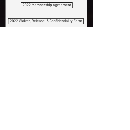
2022 Membership Agreement
2022 Waiver, Release, & Confidentiality Form
By my signature, I
acknowledge that I have read,
understand, and agree to the
camp policies as defined in the
Galactic Jungle Membership
Agreement.
View terms
By my signature, I
acknowledge that I have read,
understand, and agree to the
Galactic Jungle Waiver,
Release and Confidentiality
Form.
View terms
Your Signature