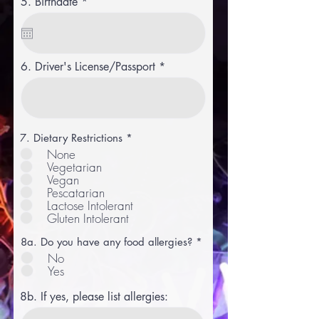
r
5. Birthdate
*
e
q
u
i
r
6. Driver's License/Passport
e
d
R
7. Dietary Restrictions
*
e
None
q
Vegetarian
u
Vegan
i
r
Pescatarian
e
Lactose Intolerant
d
Gluten Intolerant
8a. Do you have any food allergies?
*
No
Yes
8b. If yes, please list allergies: